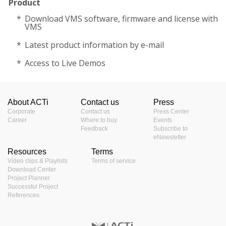
Product
Download VMS software, firmware and license with
VMS
Latest product information by e-mail
Access to Live Demos
About ACTi
Contact us
Press
Corporate
Contact us
Press Center
Career
Where to buy
Events
Feedback
Subscribe to
eNewsletter
Resources
Terms
Video clips & Playlists
Terms of service
Download Center
Project Planner
Successful Project
References