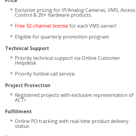
Price
Exclusive pricing for IP/Analog Cameras, VMS, Access
Control & 20+ hardware products.
Free 32-channel license
for each VMS server!
Eligible for quarterly promotion program
Technical Support
Priority technical support via Online Customer
Helpdesk
Priority hotline call service
Project Protection
Registered projects with exclusive representation of
ACTi
Fulfillment
Online PO tracking with real-time product delivery
status