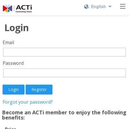
English
Login
Email
Password
Login
Register
Forgot your password?
Become an ACTi member to enjoy the following
benefits: