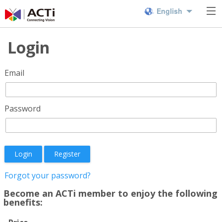
English
Login
Email
Password
Login
Register
Forgot your password?
Become an ACTi member to enjoy the following
benefits: