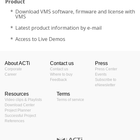
Product
Download VMS software, firmware and license with
VMS
Latest product information by e-mail
Access to Live Demos
About ACTi
Contact us
Press
Corporate
Contact us
Press Center
Career
Where to buy
Events
Feedback
Subscribe to
eNewsletter
Resources
Terms
Video clips & Playlists
Terms of service
Download Center
Project Planner
Successful Project
References