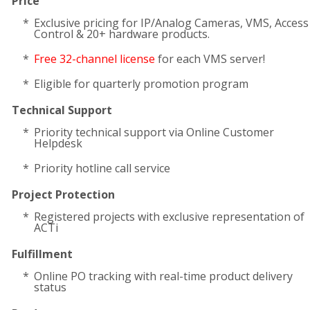
Price
Exclusive pricing for IP/Analog Cameras, VMS, Access
Control & 20+ hardware products.
Free 32-channel license
for each VMS server!
Eligible for quarterly promotion program
Technical Support
Priority technical support via Online Customer
Helpdesk
Priority hotline call service
Project Protection
Registered projects with exclusive representation of
ACTi
Fulfillment
Online PO tracking with real-time product delivery
status